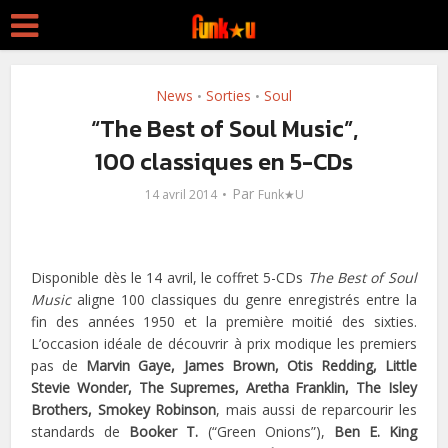
News
Sorties
Soul
•
•
“The Best of Soul Music”,
100 classiques en 5-CDs
Par
14 avril 2014
Funk★U
Disponible dès le 14 avril, le coffret 5-CDs
The Best of Soul
Music
aligne 100 classiques du genre enregistrés entre la
fin des années 1950 et la première moitié des sixties.
L’occasion idéale de découvrir à prix modique les premiers
pas de
Marvin Gaye, James Brown, Otis Redding, Little
Stevie Wonder, The Supremes, Aretha Franklin, The Isley
Brothers, Smokey Robinson
, mais aussi de reparcourir les
standards de
Booker T.
(“Green Onions”),
Ben E. King