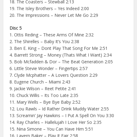
18. The Coasters – Stewball 2:13
19. The Isley Brothers – Yes Indeed 2:00
20. The Impressions – Never Let Me Go 2:29
Disc 5
1. Ottis Reding – These Arms Of Mine 2:32
2. The Shirelles – Baby It’s You 2:38
3. Ben E. King – Dont Play That Song For Me 2:51
4. Barrett Strong – Money (Thats What I Want) 2:34
5. Bob Mcfadden & Dor – The Beat Generation 2:05
6. Little Stevie Wonder – Fingertips 2:57
7. Clyde Mcphatter – A Lovers Question 2:29
8. Eugene Church – Miami 2:43
9. Jackie Wilson – Reet Petite 2:41
10. Chuck Willis – Its Too Late 2:35
11. Mary Wells – Bye Bye Baby 2:52
12. Lou Rawls – Id Rather Drink Muddy Water 2:55
13. Screamin’ Jay Hawkins – I Put A Spell On You 3:30
14. Ray Charles – Hallelujah I Love Her So 2:35
15. Nina Simone – You Can Have Him 5:51
16. Lavern Baker – Play It Fair 2:58