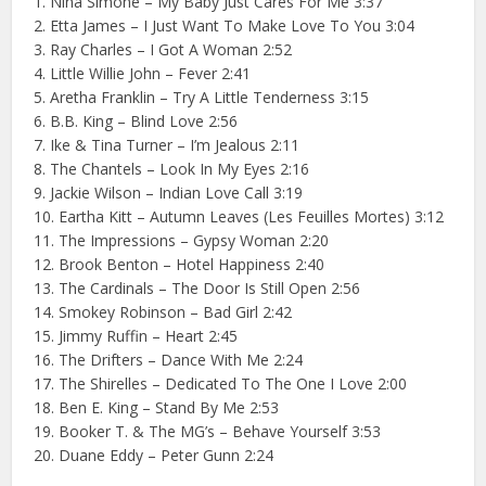
1. Nina Simone – My Baby Just Cares For Me 3:37
2. Etta James – I Just Want To Make Love To You 3:04
3. Ray Charles – I Got A Woman 2:52
4. Little Willie John – Fever 2:41
5. Aretha Franklin – Try A Little Tenderness 3:15
6. B.B. King – Blind Love 2:56
7. Ike & Tina Turner – I’m Jealous 2:11
8. The Chantels – Look In My Eyes 2:16
9. Jackie Wilson – Indian Love Call 3:19
10. Eartha Kitt – Autumn Leaves (Les Feuilles Mortes) 3:12
11. The Impressions – Gypsy Woman 2:20
12. Brook Benton – Hotel Happiness 2:40
13. The Cardinals – The Door Is Still Open 2:56
14. Smokey Robinson – Bad Girl 2:42
15. Jimmy Ruffin – Heart 2:45
16. The Drifters – Dance With Me 2:24
17. The Shirelles – Dedicated To The One I Love 2:00
18. Ben E. King – Stand By Me 2:53
19. Booker T. & The MG’s – Behave Yourself 3:53
20. Duane Eddy – Peter Gunn 2:24