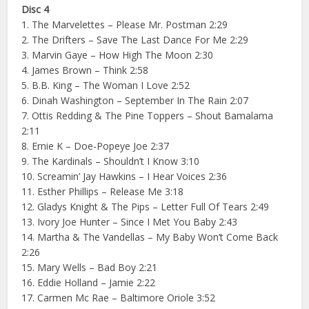
Disc 4
1. The Marvelettes – Please Mr. Postman 2:29
2. The Drifters – Save The Last Dance For Me 2:29
3. Marvin Gaye – How High The Moon 2:30
4. James Brown – Think 2:58
5. B.B. King – The Woman I Love 2:52
6. Dinah Washington – September In The Rain 2:07
7. Ottis Redding & The Pine Toppers – Shout Bamalama
2:11
8. Ernie K – Doe-Popeye Joe 2:37
9. The Kardinals – Shouldn’t I Know 3:10
10. Screamin’ Jay Hawkins – I Hear Voices 2:36
11. Esther Phillips – Release Me 3:18
12. Gladys Knight & The Pips – Letter Full Of Tears 2:49
13. Ivory Joe Hunter – Since I Met You Baby 2:43
14. Martha & The Vandellas – My Baby Won’t Come Back
2:26
15. Mary Wells – Bad Boy 2:21
16. Eddie Holland – Jamie 2:22
17. Carmen Mc Rae – Baltimore Oriole 3:52