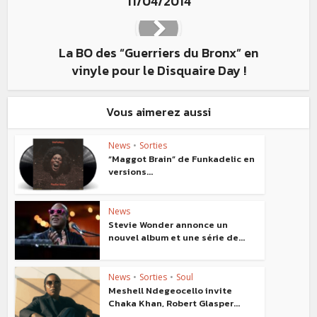
11/04/2014
La BO des “Guerriers du Bronx” en
vinyle pour le Disquaire Day !
Vous aimerez aussi
News
•
Sorties
“Maggot Brain” de Funkadelic en
versions...
News
Stevie Wonder annonce un
nouvel album et une série de...
News
•
Sorties
•
Soul
Meshell Ndegeocello invite
Chaka Khan, Robert Glasper...