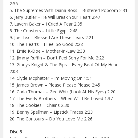
2:56
5. The Supremes With Diana Ross – Buttered Popcorn 2:31
6. Jerry Butler – He Will Break Your Heart 2:47
7. Lavern Baker – I Cried A Tear 2:35
8. The Coasters – Little Egypt 2:48
9. Joe Tex – Blessed Are These Tears 2:21
10. The Hearts – I Feel So Good 2:28
11. Ernie K-Doe – Mother-In-Law 2:33
12. Jimmy Ruffin – Don’t Feel Sorry For Me 2:22
13. Gladys Knight & The Pips – Every Beat Of My Heart
2:03
14. Clyde Mcphatter – Im Moving On 1:51
15. James Brown – Please Please Please 2:45
16. Carla Thomas – Gee Whiz (Look At His Eyes) 2:20
17. The Everly Brothers – When Will I Be Loved 1:37
18. The Cookies – Chains 2:30
19. Benny Spellman – Lipstick Traces 2:23
20. The Contours – Do You Love Me 2:26
Disc 3