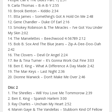
9. Carla Thomas – B-A-B-Y 2:55
10. Brook Benton – Kiddio 2:34
11. Etta James – Something’s Got A Hold On Me 2:48
12. Gene Chandler – Duke Of Earl 2:16
13. Smokey Robinson & The Miracles – I’ve Got You Under
My Skin 2:02
14. The Marvelettes – Beechwood 4-56789 2:12
15. Bob B. Sox And The Blue Jeans – Zip-A-Dee-Doo-Dah
2:42
16. The Clovers – Devil Or Angel 2:24
17. Ike & Tina Turner – It’s Gonna Work Out Fine 3:03
18. Ben E. King – What A Difference A Day Made 2:42
19. The Mar-Keys – Last Night 2:36
20. Dionne Warwick – Don’t Make Me Over 2:46
Disc 2
1. The Shirelles – Will You Love Me Tommorow 2:39
2. Ben E. King – Spanish Harlem 3:00
3. Ray Charles – Unchain My Heart 2:52
4. Marvin Gaye & The Vandellas – Stubborn Kind Of Fellow