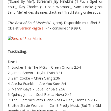
(“Stand By Me”),
Screamin’ Jay Hawkins
(“I Put a Spell on
You”),
Ray Charles
(“I Got a Woman”), Sam Cooke (“You
Send Me” et des dizaines d’autres ! Tracklisting ci-dessous.
The Best of Soul Music
(Wagram). Disponible en coffret 5-
CDs et
version digitale
. Prix conseillé : 19,99 €.
Tracklisting:
Disc 1
1. Booker T. & The MG’s – Green Onions 2:54
2. James Brown – Night Train 3:31
3. Sam Cooke – Chain Gang 2:36
4. Aretha Franklin – Are You Sure 2:41
5. Marvin Gaye – Love For Sale 2:56
6. Quincy Jones – Soul Bossa Nova 2:46
7. The Supremes With Diana Ross – Baby Don’t Go 2:12
8. Little Stevie Wonder – I Call It Pretty Music (But The Old
People Call It The Blues Part. 1) 2:31