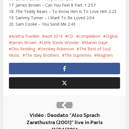
17. James Brown – Can You Feel It Part. 1 2:57
18. The Teddy Bears – To Know Him Is To Love Him 2:23
19. Sammy Turner – I Want To Be Loved 2:04
20. Sam Cooke – You Send Me 2:43
Aretha Franklin
avril 2014
CD
compilation
Digital
James Brown
Little Stevie Wonder
Marvin Gaye
Otis Redding
Smokey Robinson
The Best of Soul
Music
The Isley Brothers
The Supremes
Wagram
Vidéo : Deodato “Also Sprach
Zarathustra (2001)” live in Paris