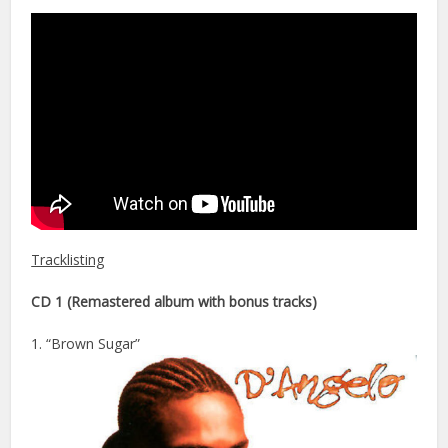
Tracklisting
CD 1 (Remastered album with bonus tracks)
1. “Brown Sugar”