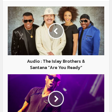
Audio : The Isley Brothers &
Santana “Are You Ready”