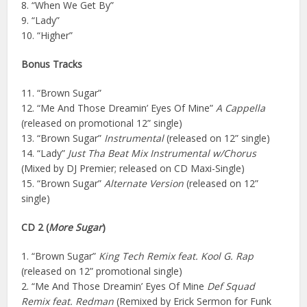
8. “When We Get By”
9. “Lady”
10. “Higher”
Bonus Tracks
11. “Brown Sugar”
12. “Me And Those Dreamin’ Eyes Of Mine”
A Cappella
(released on promotional 12” single)
13. “Brown Sugar”
Instrumental
(released on 12” single)
14. “Lady”
Just Tha Beat Mix Instrumental w/Chorus
(Mixed by DJ Premier; released on CD Maxi-Single)
15. “Brown Sugar”
Alternate Version
(released on 12”
single)
CD 2 (
More Sugar
)
1. “Brown Sugar”
King Tech Remix feat. Kool G. Rap
(released on 12” promotional single)
2. “Me And Those Dreamin’ Eyes Of Mine
Def Squad
Remix feat. Redman
(Remixed by Erick Sermon for Funk