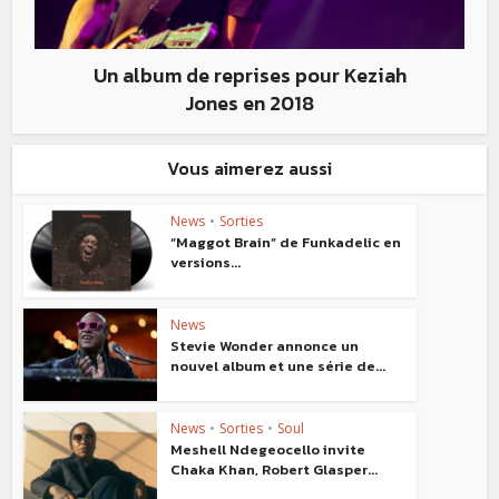
Un album de reprises pour Keziah
Jones en 2018
Vous aimerez aussi
News
•
Sorties
“Maggot Brain” de Funkadelic en
versions...
News
Stevie Wonder annonce un
nouvel album et une série de...
News
•
Sorties
•
Soul
Meshell Ndegeocello invite
Chaka Khan, Robert Glasper...