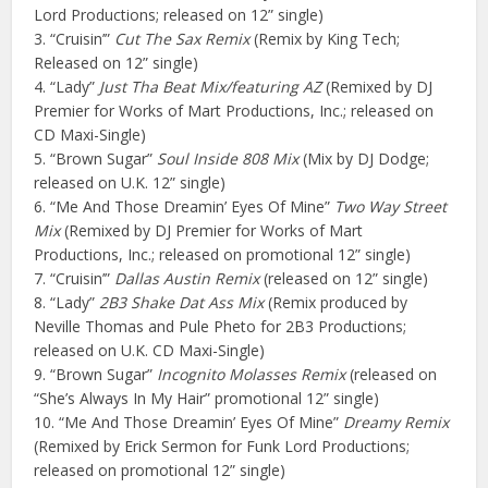
Lord Productions; released on 12” single)
3. “Cruisin’”
Cut The Sax Remix
(Remix by King Tech;
Released on 12” single)
4. “Lady”
Just Tha Beat Mix/featuring AZ
(Remixed by DJ
Premier for Works of Mart Productions, Inc.; released on
CD Maxi-Single)
5. “Brown Sugar”
Soul Inside 808 Mix
(Mix by DJ Dodge;
released on U.K. 12” single)
6. “Me And Those Dreamin’ Eyes Of Mine”
Two Way Street
Mix
(Remixed by DJ Premier for Works of Mart
Productions, Inc.; released on promotional 12” single)
7. “Cruisin’”
Dallas Austin Remix
(released on 12” single)
8. “Lady”
2B3 Shake Dat Ass Mix
(Remix produced by
Neville Thomas and Pule Pheto for 2B3 Productions;
released on U.K. CD Maxi-Single)
9. “Brown Sugar”
Incognito Molasses Remix
(released on
“She’s Always In My Hair” promotional 12” single)
10. “Me And Those Dreamin’ Eyes Of Mine”
Dreamy Remix
(Remixed by Erick Sermon for Funk Lord Productions;
released on promotional 12” single)