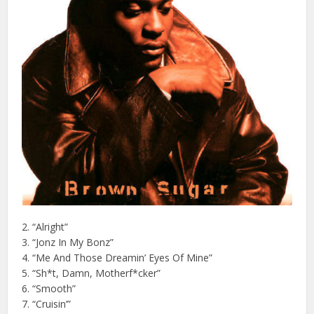
2. “Alright”
3. “Jonz In My Bonz”
4. “Me And Those Dreamin’ Eyes Of Mine”
5. “Sh*t, Damn, Motherf*cker”
6. “Smooth”
7. “Cruisin’”