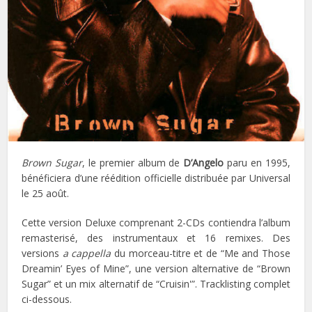
Brown Sugar
, le premier album de
D’Angelo
paru en 1995,
bénéficiera d’une réédition officielle distribuée par Universal
le 25 août.
Cette version Deluxe comprenant 2-CDs contiendra l’album
remasterisé, des instrumentaux et 16 remixes. Des
versions
a cappella
du morceau-titre et de “Me and Those
Dreamin’ Eyes of Mine”, une version alternative de “Brown
Sugar” et un mix alternatif de “Cruisin'”. Tracklisting complet
ci-dessous.