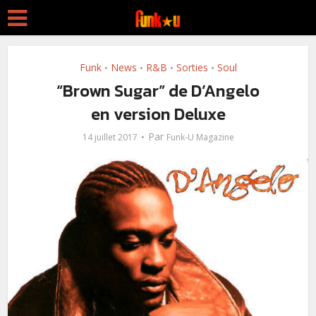
Funk
News
R&B
Sorties
Soul
•
•
•
•
“Brown Sugar” de D’Angelo
en version Deluxe
Par
14 juillet 2017
Funk-U Magazine