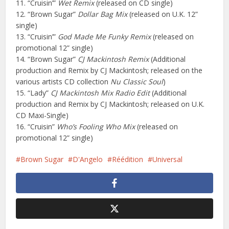
11. “Cruisin’”
Wet Remix
(released on CD single)
12. “Brown Sugar”
Dollar Bag Mix
(released on U.K. 12”
single)
13. “Cruisin’”
God Made Me Funky Remix
(released on
promotional 12” single)
14. “Brown Sugar”
CJ Mackintosh Remix
(Additional
production and Remix by CJ Mackintosh; released on the
various artists CD collection
Nu Classic Soul
)
15. “Lady”
CJ Mackintosh Mix Radio Edit
(Additional
production and Remix by CJ Mackintosh; released on U.K.
CD Maxi-Single)
16. “Cruisin”
Who’s Fooling Who Mix
(released on
promotional 12” single)
Brown Sugar
D'Angelo
Réédition
Universal