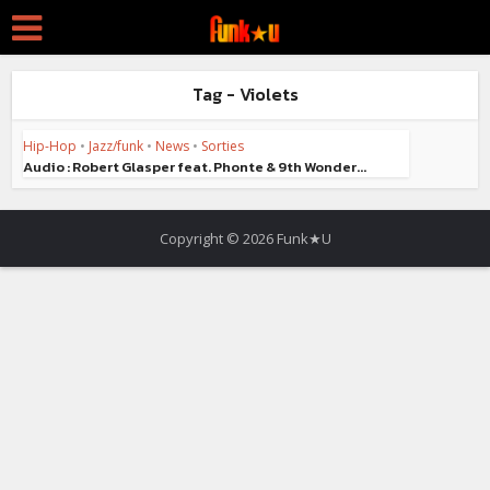
Tag - Violets
Hip-Hop
•
Jazz/funk
•
News
•
Sorties
Audio : Robert Glasper feat. Phonte & 9th Wonder...
Copyright © 2026 Funk★U