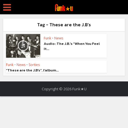
Tag - These are the J.B’s
Funk
•
News
Audio : The J.B.’s “When You Feel
It...
Funk
•
News
•
Sorties
“These are the J.B’s”, l’album...
Copyright © 2026 Funk★U