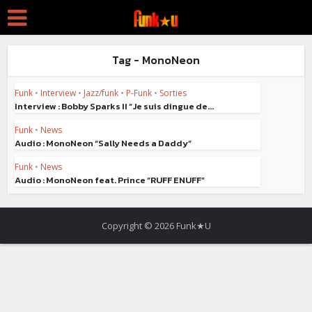
Tag - MonoNeon
Funk
•
Interview
•
Jazz/funk
•
P-Funk
•
Sorties
Interview : Bobby Sparks II “Je suis dingue de...
Funk
•
News
Audio : MonoNeon “Sally Needs a Daddy”
Funk
•
News
Audio : MonoNeon feat. Prince “RUFF ENUFF”
Copyright © 2026 Funk★U