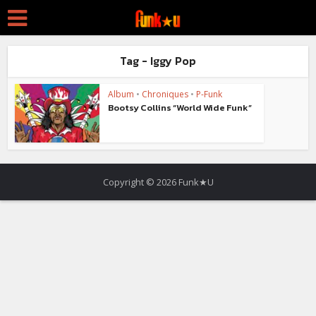
Tag - Iggy Pop
Album
•
Chroniques
•
P-Funk
Bootsy Collins “World Wide Funk”
Copyright © 2026 Funk★U