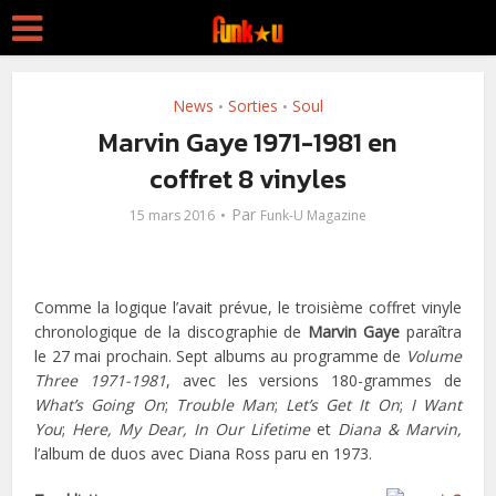
News
Sorties
Soul
•
•
Marvin Gaye 1971-1981 en
coffret 8 vinyles
Par
15 mars 2016
Funk-U Magazine
Comme la logique l’avait prévue, le troisième coffret vinyle
chronologique de la discographie de
Marvin Gaye
paraîtra
le 27 mai prochain. Sept albums au programme de
Volume
Three 1971-1981
, avec les versions 180-grammes de
What’s Going On
;
Trouble Man
;
Let’s Get It On
;
I Want
You
;
Here, My Dear,
In Our Lifetime
et
Diana & Marvin,
l’album de duos avec Diana Ross paru en 1973.