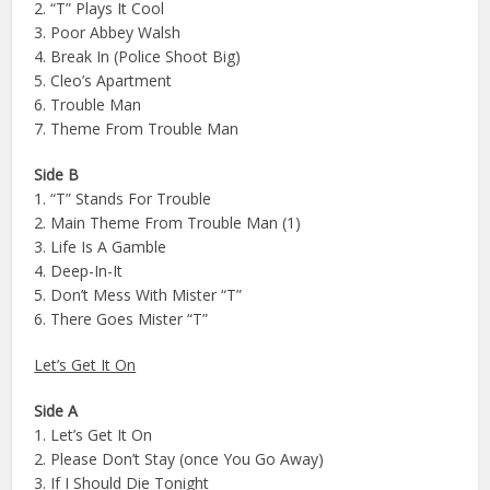
2. “T” Plays It Cool
3. Poor Abbey Walsh
4. Break In (Police Shoot Big)
5. Cleo’s Apartment
6. Trouble Man
7. Theme From Trouble Man
Side B
1. “T” Stands For Trouble
2. Main Theme From Trouble Man (1)
3. Life Is A Gamble
4. Deep-In-It
5. Don’t Mess With Mister “T”
6. There Goes Mister “T”
Let’s Get It On
Side A
1. Let’s Get It On
2. Please Don’t Stay (once You Go Away)
3. If I Should Die Tonight