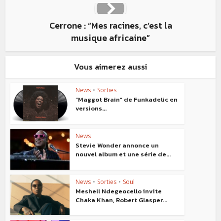
Cerrone : “Mes racines, c’est la
musique africaine”
Vous aimerez aussi
News
•
Sorties
“Maggot Brain” de Funkadelic en
versions...
News
Stevie Wonder annonce un
nouvel album et une série de...
News
•
Sorties
•
Soul
Meshell Ndegeocello invite
Chaka Khan, Robert Glasper...