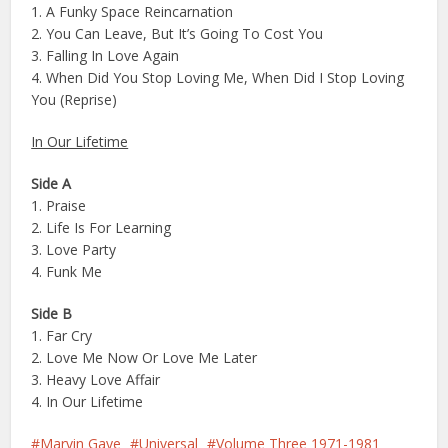
1. A Funky Space Reincarnation
2. You Can Leave, But It’s Going To Cost You
3. Falling In Love Again
4. When Did You Stop Loving Me, When Did I Stop Loving
You (Reprise)
In Our Lifetime
Side A
1. Praise
2. Life Is For Learning
3. Love Party
4. Funk Me
Side B
1. Far Cry
2. Love Me Now Or Love Me Later
3. Heavy Love Affair
4. In Our Lifetime
Marvin Gaye
Universal
Volume Three 1971-1981