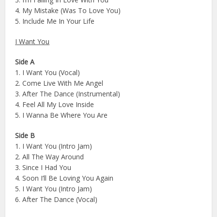
4. My Mistake (Was To Love You)
5. Include Me In Your Life
I Want You
Side A
1. I Want You (Vocal)
2. Come Live With Me Angel
3. After The Dance (Instrumental)
4. Feel All My Love Inside
5. I Wanna Be Where You Are
Side B
1. I Want You (Intro Jam)
2. All The Way Around
3. Since I Had You
4. Soon I’ll Be Loving You Again
5. I Want You (Intro Jam)
6. After The Dance (Vocal)