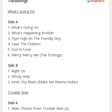
Tracklistings
What’s Going On
Side A
1. What’s Going On
2. What’s Happening Brother
3. Flyin’ High (In The Friendly Sky)
4. Save The Children
5. God Is Love
6. Mercy Mercy Me (The Ecology)
Side B
1. Right On
2. Wholy Holy
3. Inner City Blues (Make Me Wanna Holler)
Trouble Man
Side A
1. Main Theme From Trouble Man (2)