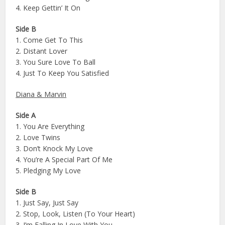
4. Keep Gettin’ It On
Side B
1. Come Get To This
2. Distant Lover
3. You Sure Love To Ball
4. Just To Keep You Satisfied
Diana & Marvin
Side A
1. You Are Everything
2. Love Twins
3. Don’t Knock My Love
4. You’re A Special Part Of Me
5. Pledging My Love
Side B
1. Just Say, Just Say
2. Stop, Look, Listen (To Your Heart)
3. I’m Falling In Love With You