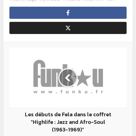
Les débuts de Fela dans le coffret
“Highlife : Jazz and Afro-­Soul
(1963-­1969)”