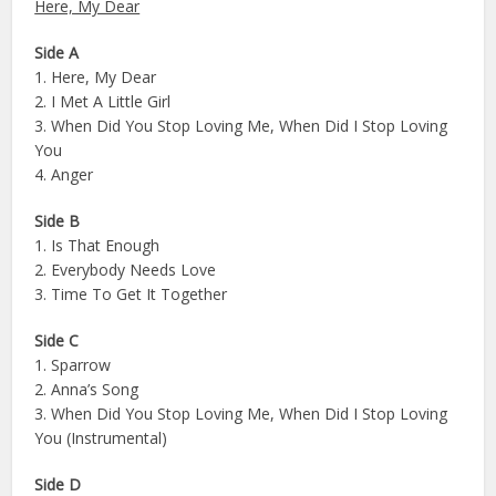
Here, My Dear
Side A
1. Here, My Dear
2. I Met A Little Girl
3. When Did You Stop Loving Me, When Did I Stop Loving
You
4. Anger
Side B
1. Is That Enough
2. Everybody Needs Love
3. Time To Get It Together
Side C
1. Sparrow
2. Anna’s Song
3. When Did You Stop Loving Me, When Did I Stop Loving
You (Instrumental)
Side D