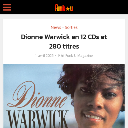
News
Sorties
•
Dionne Warwick en 12 CDs et
280 titres
Par
1 avril 2025
Funk-U Magazine