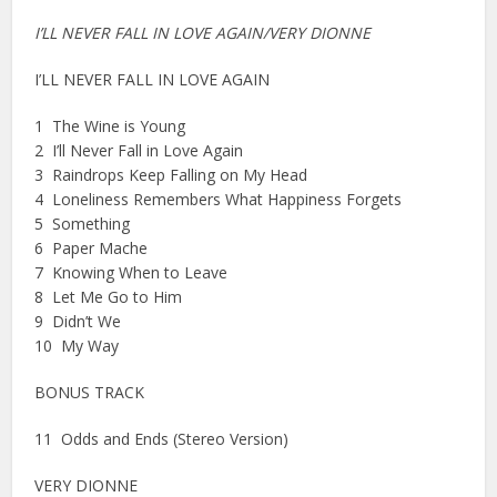
I’LL NEVER FALL IN LOVE AGAIN/VERY DIONNE
I’LL NEVER FALL IN LOVE AGAIN
1 The Wine is Young
2 I’ll Never Fall in Love Again
3 Raindrops Keep Falling on My Head
4 Loneliness Remembers What Happiness Forgets
5 Something
6 Paper Mache
7 Knowing When to Leave
8 Let Me Go to Him
9 Didn’t We
10 My Way
BONUS TRACK
11 Odds and Ends (Stereo Version)
VERY DIONNE