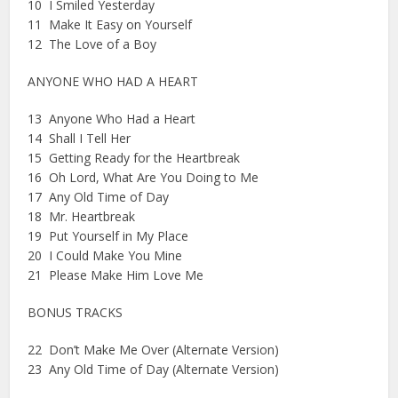
10 I Smiled Yesterday
11 Make It Easy on Yourself
12 The Love of a Boy
ANYONE WHO HAD A HEART
13 Anyone Who Had a Heart
14 Shall I Tell Her
15 Getting Ready for the Heartbreak
16 Oh Lord, What Are You Doing to Me
17 Any Old Time of Day
18 Mr. Heartbreak
19 Put Yourself in My Place
20 I Could Make You Mine
21 Please Make Him Love Me
BONUS TRACKS
22 Don’t Make Me Over (Alternate Version)
23 Any Old Time of Day (Alternate Version)