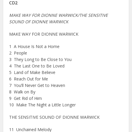
CD2
MAKE WAY FOR DIONNE WARWICK/THE SENSITIVE
SOUND OF DIONNE WARWICK
MAKE WAY FOR DIONNE WARWICK
1 A House Is Not a Home
2 People
3 They Long to Be Close to You
4 The Last One to Be Loved
5 Land of Make Believe
6 Reach Out for Me
7 You’ll Never Get to Heaven
8 Walk on By
9 Get Rid of Him
10 Make The Night a Little Longer
THE SENSITIVE SOUND OF DIONNE WARWICK
11 Unchained Melody