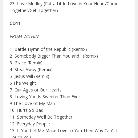
23 Love Medley (Put a Little Love in Your Heart/Come
Together/Get Together)
CD11
FROM WITHIN
1 Battle Hymn of the Republic (Remix)
2 Somebody Bigger Than You and I (Remix)
3 Grace (Remix)
4 Steal Away (Remix)
5 Jesus Will (Remix)
6 The Weight
7 Our Ages or Our Hearts
8 Loving You Is Sweeter Than Ever
9 The Love of My Man
10 Hurts So Bad
11 Someday We’ll Be Together
12 Everyday People
13 If You Let Me Make Love to You Then Why Can’t I
Touch You