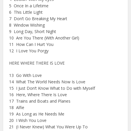
5 Once In a Lifetime
6 This Little Light
7 Don’t Go Breaking My Heart
8 Window Wishing
9 Long Day, Short Night
10 Are You There (With Another Girl)
11 How Can I Hurt You
12 I Love You Porgy
HERE WHERE THERE IS LOVE
13 Go With Love
14 What The World Needs Now Is Love
15 I Just Don’t Know What to Do with Myself
16 Here, Where There Is Love
17 Trains and Boats and Planes
18 Alfie
19 As Long as He Needs Me
20 I Wish You Love
21 (I Never Knew) What You Were Up To