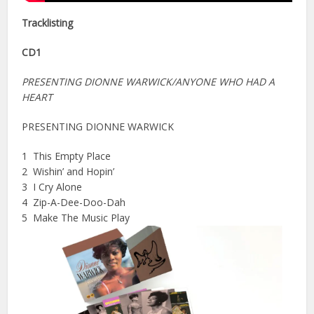
Tracklisting
CD1
PRESENTING DIONNE WARWICK/ANYONE WHO HAD A
HEART
PRESENTING DIONNE WARWICK
1 This Empty Place
2 Wishin’ and Hopin’
3 I Cry Alone
4 Zip-A-Dee-Doo-Dah
5 Make The Music Play