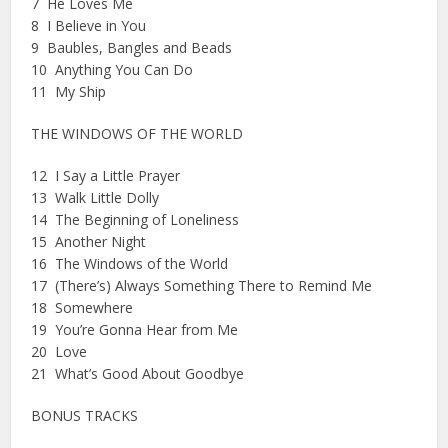
7 He Loves Me
8 I Believe in You
9 Baubles, Bangles and Beads
10 Anything You Can Do
11 My Ship
THE WINDOWS OF THE WORLD
12 I Say a Little Prayer
13 Walk Little Dolly
14 The Beginning of Loneliness
15 Another Night
16 The Windows of the World
17 (There’s) Always Something There to Remind Me
18 Somewhere
19 You’re Gonna Hear from Me
20 Love
21 What’s Good About Goodbye
BONUS TRACKS