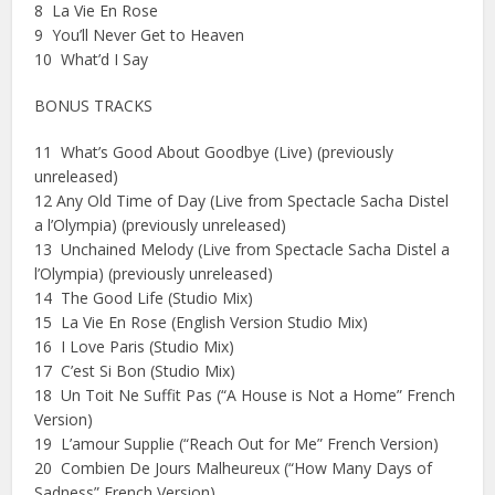
8 La Vie En Rose
9 You’ll Never Get to Heaven
10 What’d I Say
BONUS TRACKS
11 What’s Good About Goodbye (Live) (previously
unreleased)
12 Any Old Time of Day (Live from Spectacle Sacha Distel
a l’Olympia) (previously unreleased)
13 Unchained Melody (Live from Spectacle Sacha Distel a
l’Olympia) (previously unreleased)
14 The Good Life (Studio Mix)
15 La Vie En Rose (English Version Studio Mix)
16 I Love Paris (Studio Mix)
17 C’est Si Bon (Studio Mix)
18 Un Toit Ne Suffit Pas (“A House is Not a Home” French
Version)
19 L’amour Supplie (“Reach Out for Me” French Version)
20 Combien De Jours Malheureux (“How Many Days of
Sadness” French Version)