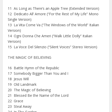
11 As Long as There’s an Apple Tree (Extended Version)
12 Dedicato All’ Amore (“For the Rest of My Life” Mono
Single Version)
13 La Vita Come Va (“The Windows of the World” Italian
Version)
14 Ogni Donna Che Ameri (“Walk Little Dolly” Italian
Version)
15 La Voce Del Silenzio (“Silent Voices” Stereo Version)
THE MAGIC OF BELIEVING
16 Battle Hymn of the Republic
17 Somebody Bigger Than You and I
18 Jesus Will
19 Old Landmark
20 The Magic of Believing
21 Blessed Be the Name of the Lord
22 Grace
23 Steal Away
24 In The Garden