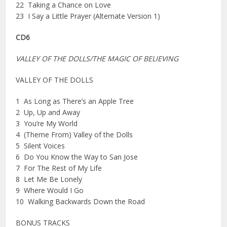
22 Taking a Chance on Love
23 I Say a Little Prayer (Alternate Version 1)
CD6
VALLEY OF THE DOLLS/THE MAGIC OF BELIEVING
VALLEY OF THE DOLLS
1 As Long as There’s an Apple Tree
2 Up, Up and Away
3 You’re My World
4 (Theme From) Valley of the Dolls
5 Silent Voices
6 Do You Know the Way to San Jose
7 For The Rest of My Life
8 Let Me Be Lonely
9 Where Would I Go
10 Walking Backwards Down the Road
BONUS TRACKS