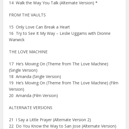
14 Walk the Way You Talk (Alternate Version) *
FROM THE VAULTS
15 Only Love Can Break a Heart
16 Try to See It My Way – Leslie Uggams with Dionne
Warwick
THE LOVE MACHINE
17 He’s Moving On (Theme from The Love Machine)
(Single Version)
18 Amanda (Single Version)
19 He’s Moving On (Theme from The Love Machine) (Film
Version)
20 Amanda (Film Version)
ALTERNATE VERSIONS
21 I Say a Little Prayer (Alternate Version 2)
22 Do You Know the Way to San Jose (Alternate Version)