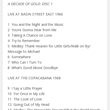
A DECADE OF GOLD: DISC 1
LIVE AT BASIN STREET EAST 1966
1 You and the Night and the Music
2 You’re Gonna Hear from Me
3 Taking A Chance on Love
4 Try to Remember
5 Medley: Thank Heaven for Little Girls/Walk on By/
Message to Michael
6 Somewhere
7 Who Can I Turn To
8 What’s Good About Goodbye
LIVE AT THE COPACABANA 1968
9 I Say a Little Prayer
10 For Once in My Life
11 The Look of Love
12 Going Out of My Head
13 Medley: The Impossible Dream/What the World Needs