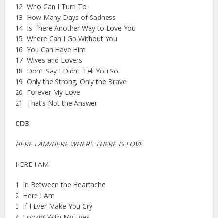
12 Who Can I Turn To
13 How Many Days of Sadness
14 Is There Another Way to Love You
15 Where Can I Go Without You
16 You Can Have Him
17 Wives and Lovers
18 Don’t Say I Didn’t Tell You So
19 Only the Strong, Only the Brave
20 Forever My Love
21 That’s Not the Answer
CD3
HERE I AM/HERE WHERE THERE IS LOVE
HERE I AM
1 In Between the Heartache
2 Here I Am
3 If I Ever Make You Cry
4 Lookin’ With My Eyes