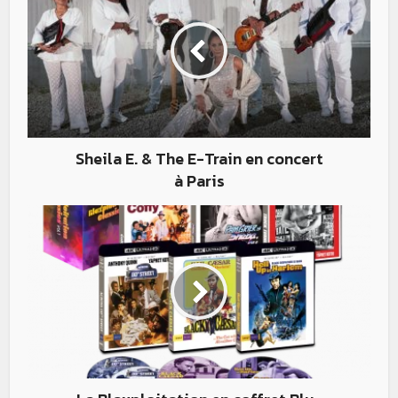
Sheila E. & The E-Train en concert
à Paris