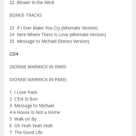
22 Blowin’ In the Wind
BONUS TRACKS
23 If I Ever Make You Cry (Alternate Version)
24 Here Where There Is Love (Alternate Version)
25 Message to Michael (Stereo Version)
CD4
DIONNE WARWICK IN PARIS
DIONNE WARWICK IN PARIS
1 I Love Paris
2 C’Est Si Bon
3 Message to Michael
4 A House Is Not a Home
5 Walk on By
6 Oh Yeah Yeah Yeah
7 The Good Life