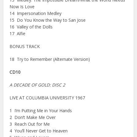
Now Is Love
14 Impersonation Medley
15 Do You Know the Way to San Jose
16 Valley of the Dolls
17 Alfie
BONUS TRACK
18 Try to Remember (Alternate Version)
CD10
A DECADE OF GOLD: DISC 2
LIVE AT COLUMBIA UNIVERSITY 1967
1 I’m Putting Me in Your Hands
2 Don’t Make Me Over
3 Reach Out for Me
4 You’ll Never Get to Heaven