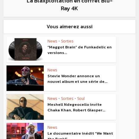
La Blaxploitation en coffret Blu-
Ray 4K
Vous aimerez aussi
News
•
Sorties
“Maggot Brain” de Funkadelic en
versions...
News
Stevie Wonder annonce un
nouvel album et une série de...
News
•
Sorties
•
Soul
Meshell Ndegeocello invite
Chaka Khan, Robert Glasper...
News
Le documentaire inédit “We Want
the Funk!”...