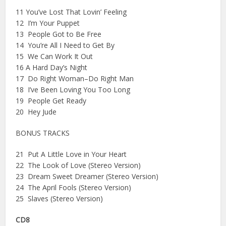
11 You’ve Lost That Lovin’ Feeling
12 I’m Your Puppet
13 People Got to Be Free
14 You’re All I Need to Get By
15 We Can Work It Out
16 A Hard Day’s Night
17 Do Right Woman–Do Right Man
18 I’ve Been Loving You Too Long
19 People Get Ready
20 Hey Jude
BONUS TRACKS
21 Put A Little Love in Your Heart
22 The Look of Love (Stereo Version)
23 Dream Sweet Dreamer (Stereo Version)
24 The April Fools (Stereo Version)
25 Slaves (Stereo Version)
CD8