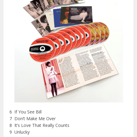
6 If You See Bill
7 Don’t Make Me Over
8 It’s Love That Really Counts
9 Unlucky