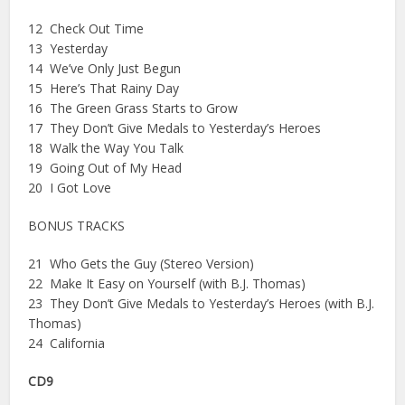
12 Check Out Time
13 Yesterday
14 We’ve Only Just Begun
15 Here’s That Rainy Day
16 The Green Grass Starts to Grow
17 They Don’t Give Medals to Yesterday’s Heroes
18 Walk the Way You Talk
19 Going Out of My Head
20 I Got Love
BONUS TRACKS
21 Who Gets the Guy (Stereo Version)
22 Make It Easy on Yourself (with B.J. Thomas)
23 They Don’t Give Medals to Yesterday’s Heroes (with B.J.
Thomas)
24 California
CD9