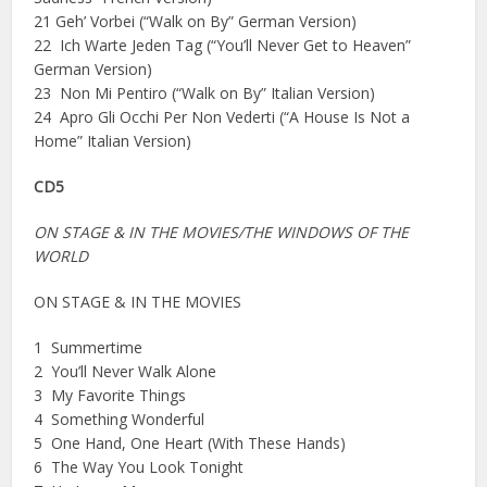
21 Geh’ Vorbei (“Walk on By” German Version)
22 Ich Warte Jeden Tag (“You’ll Never Get to Heaven”
German Version)
23 Non Mi Pentiro (“Walk on By” Italian Version)
24 Apro Gli Occhi Per Non Vederti (“A House Is Not a
Home” Italian Version)
CD5
ON STAGE & IN THE MOVIES/THE WINDOWS OF THE
WORLD
ON STAGE & IN THE MOVIES
1 Summertime
2 You’ll Never Walk Alone
3 My Favorite Things
4 Something Wonderful
5 One Hand, One Heart (With These Hands)
6 The Way You Look Tonight