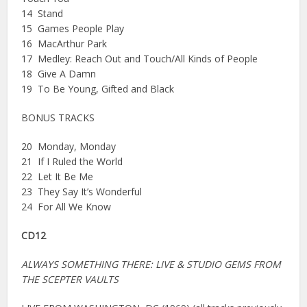
14 Stand
15 Games People Play
16 MacArthur Park
17 Medley: Reach Out and Touch/All Kinds of People
18 Give A Damn
19 To Be Young, Gifted and Black
BONUS TRACKS
20 Monday, Monday
21 If I Ruled the World
22 Let It Be Me
23 They Say It’s Wonderful
24 For All We Know
CD12
ALWAYS SOMETHING THERE: LIVE & STUDIO GEMS FROM
THE SCEPTER VAULTS