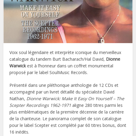
Voix soul légendaire et interprète iconique du merveilleux
catalogue du tandem Burt Bacharach/Hal David,
Dionne
Warwick
est à l’honneur dans un coffret monumental
proposé par le label SoulMusic Records.
Présenté dans une pléthorique anthologie de 12 CDs et
accompagné par un livret détaillé du spécialiste David
Nathan,
Dionne Warwick: Make It Easy On Yourself – The
Scepter Recordings 1962-1971
aligne 280 titres parmi les
plus emblématiques de la première décennie de la carrière
de la chanteuse. Le panorama complet de son catalogue
pour le label Scepter est complété par 60 titres bonus, dont
16 inédits.