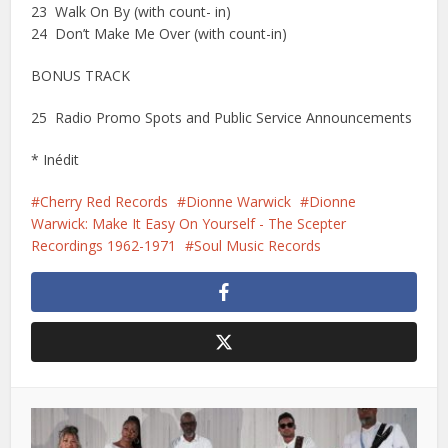
23 Walk On By (with count- in)
24 Don’t Make Me Over (with count-in)
BONUS TRACK
25 Radio Promo Spots and Public Service Announcements
* Inédit
Cherry Red Records
Dionne Warwick
Dionne
Warwick: Make It Easy On Yourself - The Scepter
Recordings 1962-1971
Soul Music Records