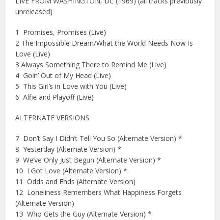
LIVE FROM WASHINGTON, DC (1969) (all tracks previously
unreleased)
1 Promises, Promises (Live)
2 The Impossible Dream/What the World Needs Now Is
Love (Live)
3 Always Something There to Remind Me (Live)
4 Goin’ Out of My Head (Live)
5 This Girl’s in Love with You (Live)
6 Alfie and Playoff (Live)
ALTERNATE VERSIONS
7 Don’t Say I Didn’t Tell You So (Alternate Version) *
8 Yesterday (Alternate Version) *
9 We’ve Only Just Begun (Alternate Version) *
10 I Got Love (Alternate Version) *
11 Odds and Ends (Alternate Version)
12 Loneliness Remembers What Happiness Forgets
(Alternate Version)
13 Who Gets the Guy (Alternate Version) *