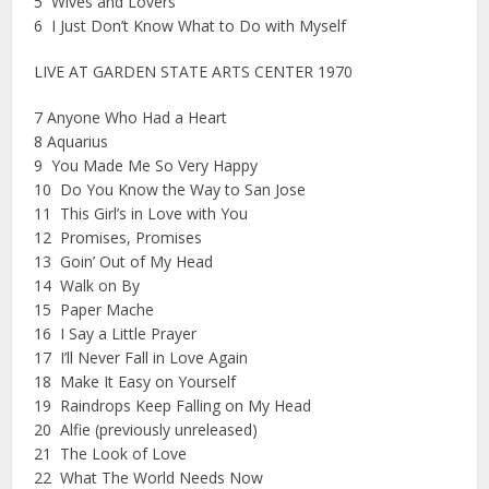
5 Wives and Lovers
6 I Just Don’t Know What to Do with Myself
LIVE AT GARDEN STATE ARTS CENTER 1970
7 Anyone Who Had a Heart
8 Aquarius
9 You Made Me So Very Happy
10 Do You Know the Way to San Jose
11 This Girl’s in Love with You
12 Promises, Promises
13 Goin’ Out of My Head
14 Walk on By
15 Paper Mache
16 I Say a Little Prayer
17 I’ll Never Fall in Love Again
18 Make It Easy on Yourself
19 Raindrops Keep Falling on My Head
20 Alfie (previously unreleased)
21 The Look of Love
22 What The World Needs Now