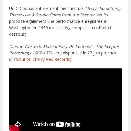
Un CD bonus entièrement inédit intitulé
Always Something
There: Live & Studio Gems from the Scepter Vaults
propose également une performance enregistrée à
Washington en 1969 (tracklisting complet du coffret ci-
dessous).
Dionne Warwick: Make It Easy On Yourself – The Scepter
Recordings 1962-1971
sera disponible le 27 juin prochain
(distribution Cherry Red Records)
.