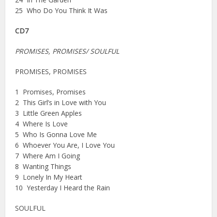
25 Who Do You Think It Was
CD7
PROMISES, PROMISES/ SOULFUL
PROMISES, PROMISES
1 Promises, Promises
2 This Girl’s in Love with You
3 Little Green Apples
4 Where Is Love
5 Who Is Gonna Love Me
6 Whoever You Are, I Love You
7 Where Am I Going
8 Wanting Things
9 Lonely In My Heart
10 Yesterday I Heard the Rain
SOULFUL