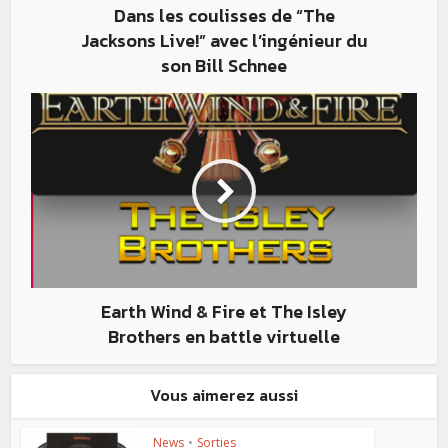
Dans les coulisses de “The
Jacksons Live!” avec l’ingénieur du
son Bill Schnee
Earth Wind & Fire et The Isley
Brothers en battle virtuelle
Vous aimerez aussi
News
•
Sorties