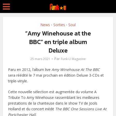
News
Sorties
Soul
•
•
“Amy Winehouse at the
BBC” en triple album
Deluxe
Par
25 mars 2021
Funk-U Magazine
Paru en 2012, l’album live
Amy Winehouse At The BBC
sera réédité le 7 mai prochain en édition Deluxe 3-CDs et
triple-vinyle.
Cette nouvelle sélection est augmentée du volume A
Tribute To Amy Winehouse rassemblant les meilleures
prestations de la chanteuse dans le show TV de Jools
Holland et du concert inédit
The BBC One Sessions Live At
Portchester Hall
.