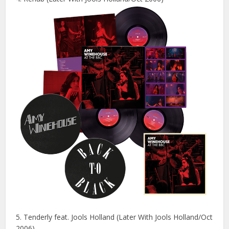
5. Tenderly feat. Jools Holland (Later With Jools Holland/Oct
2006)