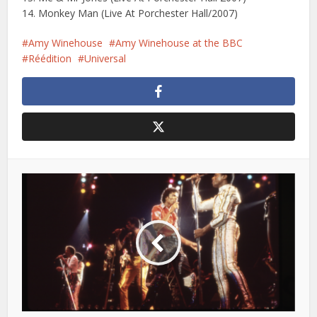
14. Monkey Man (Live At Porchester Hall/2007)
Amy Winehouse
Amy Winehouse at the BBC
Réédition
Universal