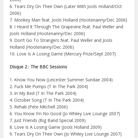
6. Tears Dry On Their Own (Later With Jools Holland/Oct
2006)
7. Monkey Man feat. Jools Holland (Hootenanny/Dec 2006)
8. I Heard It Through The Grapevine feat. Paul Weller and
Jools Holland (Hootenanny/Dec 2006)
9. Don’t Go To Strangers feat. Paul Weller and Jools
Holland (Hootenanny/Dec 2006)
10. Love Is A Losing Game (Mercury Prize/Sept 2007)
Disque 2 : The BBC Sessions
1. Know You Now (Leicester Summer Sundae 2004)
2. Fuck Me Pumps (T In The Park 2004)
3. In My Bed (T In The Park 2004)
4. October Song (T In The Park 2004)
5. Rehab (Pete Mitchell 2006)
6. You Know I’m No Good (Jo Whiley Live Lounge 2007)
7. Just Friends (Big Band Special 2009)
8. Love Is A Losing Game (Jools Holland 2009)
9. Tears Dry On Their Own (Jo Whiley Live Lounge 2007)