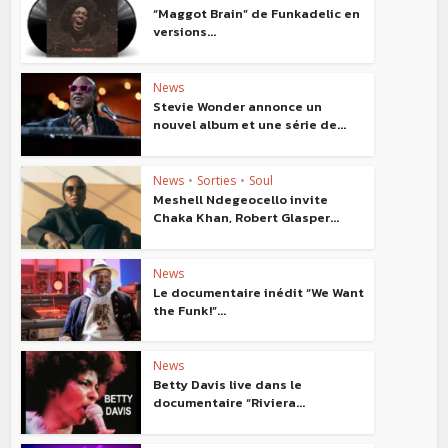
“Maggot Brain” de Funkadelic en
versions...
News
Stevie Wonder annonce un
nouvel album et une série de...
News
•
Sorties
•
Soul
Meshell Ndegeocello invite
Chaka Khan, Robert Glasper...
News
Le documentaire inédit “We Want
the Funk!”...
News
Betty Davis live dans le
documentaire “Riviera...