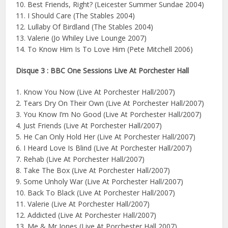
10. Best Friends, Right? (Leicester Summer Sundae 2004)
11. I Should Care (The Stables 2004)
12. Lullaby Of Birdland (The Stables 2004)
13. Valerie (Jo Whiley Live Lounge 2007)
14. To Know Him Is To Love Him (Pete Mitchell 2006)
Disque 3 : BBC One Sessions Live At Porchester Hall
1. Know You Now (Live At Porchester Hall/2007)
2. Tears Dry On Their Own (Live At Porchester Hall/2007)
3. You Know I’m No Good (Live At Porchester Hall/2007)
4. Just Friends (Live At Porchester Hall/2007)
5. He Can Only Hold Her (Live At Porchester Hall/2007)
6. I Heard Love Is Blind (Live At Porchester Hall/2007)
7. Rehab (Live At Porchester Hall/2007)
8. Take The Box (Live At Porchester Hall/2007)
9. Some Unholy War (Live At Porchester Hall/2007)
10. Back To Black (Live At Porchester Hall/2007)
11. Valerie (Live At Porchester Hall/2007)
12. Addicted (Live At Porchester Hall/2007)
13. Me & Mr Jones (Live At Porchester Hall 2007)