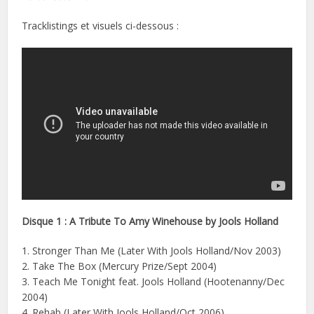
Tracklistings et visuels ci-dessous :
Disque 1 : A Tribute To Amy Winehouse by Jools Holland
1. Stronger Than Me (Later With Jools Holland/Nov 2003)
2. Take The Box (Mercury Prize/Sept 2004)
3. Teach Me Tonight feat. Jools Holland (Hootenanny/Dec
2004)
4. Rehab (Later With Jools Holland/Oct 2006)