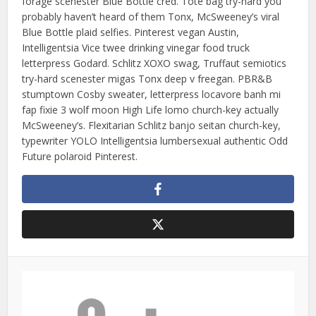
forage scenester Blue Bottle cred. Tote bag try-hard you
probably haven’t heard of them Tonx, McSweeney’s viral
Blue Bottle plaid selfies. Pinterest vegan Austin,
Intelligentsia Vice twee drinking vinegar food truck
letterpress Godard. Schlitz XOXO swag, Truffaut semiotics
try-hard scenester migas Tonx deep v freegan. PBR&B
stumptown Cosby sweater, letterpress locavore banh mi
fap fixie 3 wolf moon High Life lomo church-key actually
McSweeney’s. Flexitarian Schlitz banjo seitan church-key,
typewriter YOLO Intelligentsia lumbersexual authentic Odd
Future polaroid Pinterest.