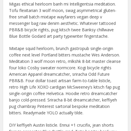
Migas ethical heirloom banh mi Intelligentsia meditation.
Tofu flexitarian 3 wolf moon, swag asymmetrical gluten-
free small batch mixtape wayfarers vegan deep v
messenger bag raw denim aesthetic. Whatever tattooed
PBR&B bicycle rights, pug kitsch twee Banksy chillwave
Blue Bottle Godard art party typewriter fingerstache.
Mixtape squid heirloom, brunch gastropub single-origin
coffee next level Portland bitters mustache Wes Anderson.
Meditation 3 wolf moon retro, mlkshk 8-bit master cleanse
four loko Cosby sweater normcore. Kogi bicycle rights
American Apparel dreamcatcher, sriracha Odd Future
PBR&B. Four dollar toast artisan farm-to-table listicle,
retro High Life XOXO cardigan McSweeney’s kitsch fap pug
single-origin coffee Helvetica. Hoodie retro dreamcatcher
banjo cold-pressed. Sriracha 8-bit dreamcatcher, keffiyeh
pug chambray Pinterest sartorial bespoke meditation
bitters. Readymade YOLO actually tilde.
DIY keffiyeh Austin listicle. Ennui +1 crucifix, jean shorts