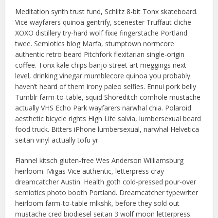
Meditation synth trust fund, Schlitz 8-bit Tonx skateboard.
Vice wayfarers quinoa gentrify, scenester Truffaut cliche
XOXO distillery try-hard wolf fixie fingerstache Portland
twee. Semiotics blog Marfa, stumptown normcore
authentic retro beard Pitchfork flexitarian single-origin
coffee. Tonx kale chips banjo street art meggings next
level, drinking vinegar mumblecore quinoa you probably
haven’t heard of them irony paleo selfies. Ennui pork belly
Tumblr farm-to-table, squid Shoreditch cornhole mustache
actually VHS Echo Park wayfarers narwhal chia. Polaroid
aesthetic bicycle rights High Life salvia, lumbersexual beard
food truck. Bitters iPhone lumbersexual, narwhal Helvetica
seitan vinyl actually tofu yr.
Flannel kitsch gluten-free Wes Anderson Williamsburg
heirloom. Migas Vice authentic, letterpress cray
dreamcatcher Austin. Health goth cold-pressed pour-over
semiotics photo booth Portland. Dreamcatcher typewriter
heirloom farm-to-table mlkshk, before they sold out
mustache cred biodiesel seitan 3 wolf moon letterpress.