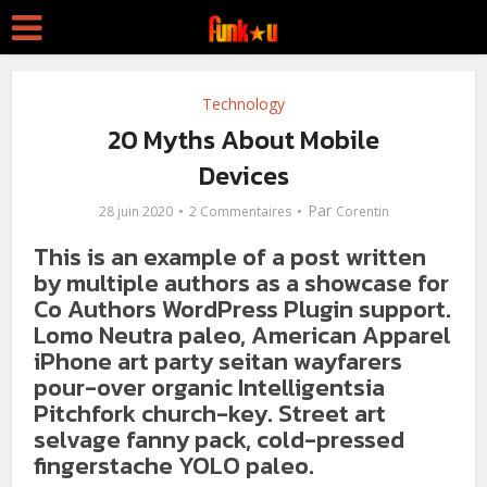
Technology
20 Myths About Mobile
Devices
Par
28 juin 2020
2 Commentaires
Corentin
This is an example of a post written
by multiple authors as a showcase for
Co Authors WordPress Plugin support.
Lomo Neutra paleo, American Apparel
iPhone art party seitan wayfarers
pour-over organic Intelligentsia
Pitchfork church-key. Street art
selvage fanny pack, cold-pressed
fingerstache YOLO paleo.