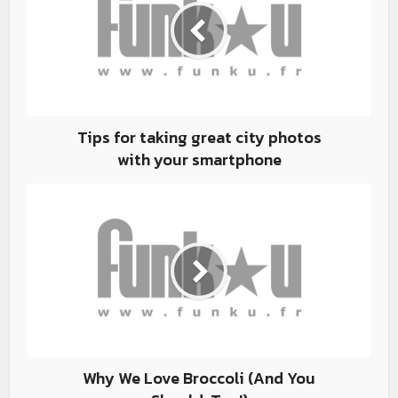
Tips for taking great city photos
with your smartphone
Why We Love Broccoli (And You