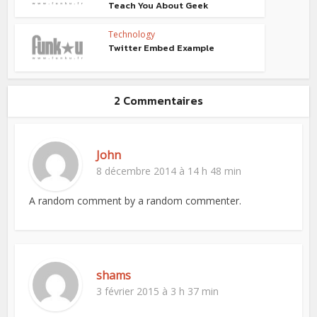
Teach You About Geek
Technology
Twitter Embed Example
2 Commentaires
John
8 décembre 2014 à 14 h 48 min
A random comment by a random commenter.
shams
3 février 2015 à 3 h 37 min