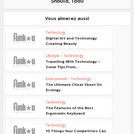
Should, Too!)
Vous aimerez aussi
Technology
Digital Art and Technology
Creating Beauty
Lifestyle
•
Technology
Travelling With Technology –
Some Tips From...
Environment
•
Technology
The Ultimate Cheat Sheet On
Ecology
Technology
The Features of the Best
Ergonomic Keyboard
Technology
10 Things Your Competitors Can