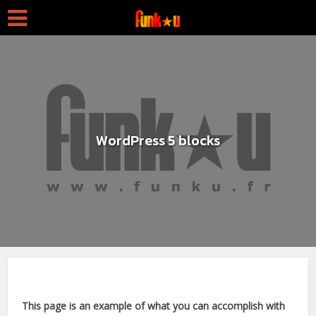
WordPress 5 blocks
This page is an example of what you can accomplish with