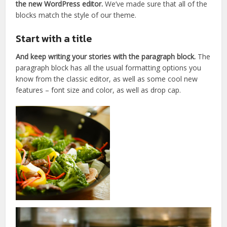
the new WordPress editor.
We’ve made sure that all of the
blocks match the style of our theme.
Start with a title
And keep writing your stories with the paragraph block.
The
paragraph block has all the usual formatting options you
know from the classic editor, as well as some cool new
features – font size and color, as well as drop cap.