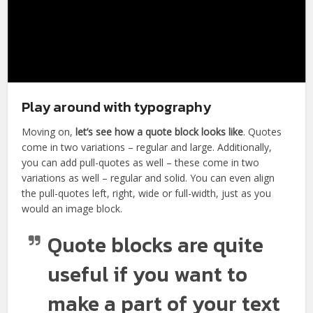
Play around with typography
Moving on,
let’s see how a quote block looks like
. Quotes
come in two variations – regular and large. Additionally,
you can add pull-quotes as well – these come in two
variations as well – regular and solid. You can even align
the pull-quotes left, right, wide or full-width, just as you
would an image block.
Quote blocks are quite
useful if you want to
make a part of your text