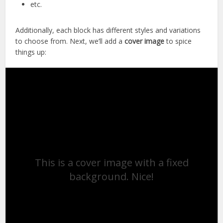
etc.
Additionally, each block has different styles and variations
to choose from. Next, we’ll add a
cover image
to spice
things up:
This is a cover image with a fixed
background. Nice!