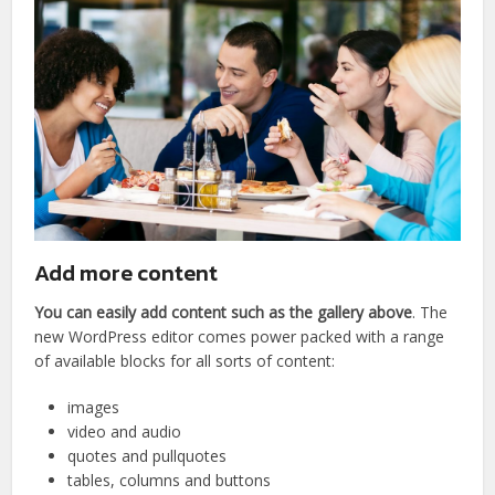
Add more content
You can easily add content such as the gallery above
. The
new WordPress editor comes power packed with a range
of available blocks for all sorts of content:
images
video and audio
quotes and pullquotes
tables, columns and buttons