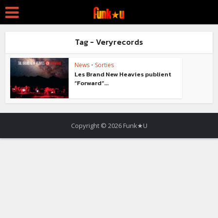
Tag - Veryrecords
News
•
Sorties
Les Brand New Heavies publient
“Forward”...
Copyright © 2026 Funk★U