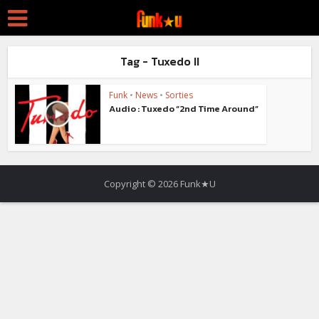
Tag - Tuxedo II
Funk
•
News
•
Sorties
Audio : Tuxedo “2nd Time Around”
Copyright © 2026 Funk★U