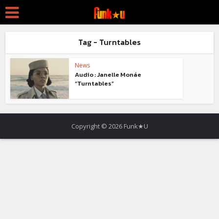
Tag - Turntables
News
Audio : Janelle Monáe
“Turntables”
Copyright © 2026 Funk★U