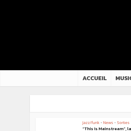
ACCUEIL
MUSI
Jazz/funk
News
Sorties
•
•
“This Is Mainstream”, l