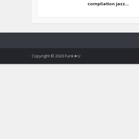
compilation jazz...
Copyright © 2026 Funk★U