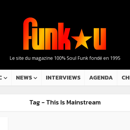
Le site du magazine 100% Soul Funk fondé en 1995
C
NEWS
INTERVIEWS
AGENDA
CH
Tag - This Is Mainstream
a