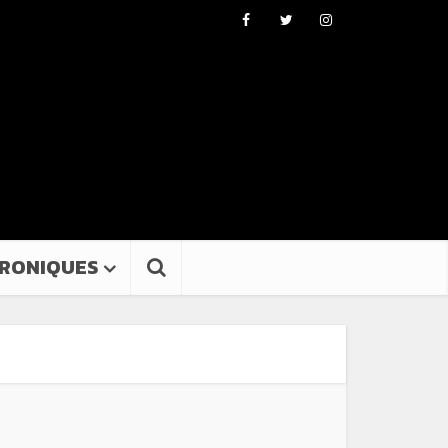
RONIQUES