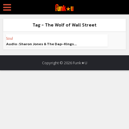
Tag - The Wolf of Wall Street
Soul
Audio : Sharon Jones & The Dap-Kings...
Copyright © 2026 Funk★U