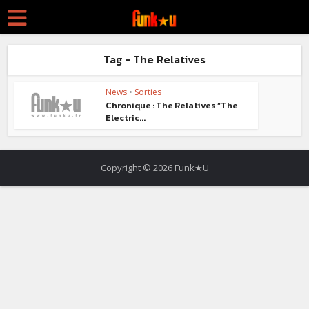
Tag - The Relatives
News
•
Sorties
Chronique : The Relatives “The
Electric...
Copyright © 2026 Funk★U