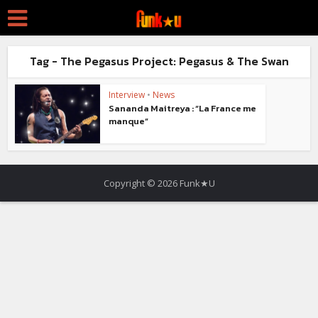
Tag - The Pegasus Project: Pegasus & The Swan
Interview
•
News
Sananda Maitreya : “La France me
manque”
Copyright © 2026 Funk★U