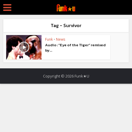
Tag - Survivor
Funk
•
News
Audio : “Eye of the Tiger” remixed
by...
Copyright © 2026 Funk★U