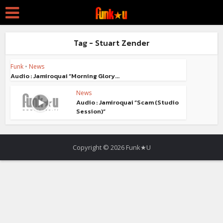
Tag - Stuart Zender
Funk
•
News
Audio : Jamiroquai “Morning Glory...
News
Audio : Jamiroquai “Scam (Studio
Session)”
Copyright © 2026 Funk★U