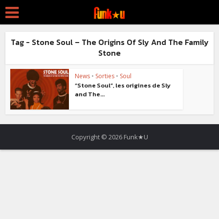
Tag - Stone Soul – The Origins Of Sly And The Family
Stone
News
•
Sorties
•
Soul
“Stone Soul”, les origines de Sly
and The...
Copyright © 2026 Funk★U