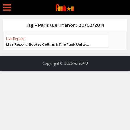
Tag - Paris (Le Trianon) 20/02/2014
Live Report
Live Report : Bootsy Collins & The Funk Unity...
Copyright © 2026 Funk★U