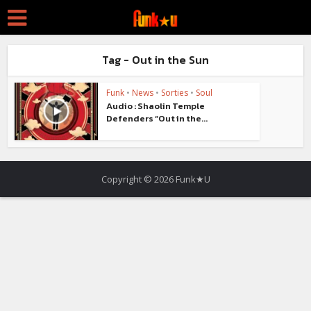
Tag - Out in the Sun
Funk
•
News
•
Sorties
•
Soul
Audio : Shaolin Temple
Defenders “Out in the...
Copyright © 2026 Funk★U