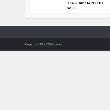
The Ultimate 20 CDs
soul...
Copyright © 2026 Funk★U