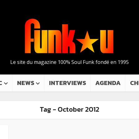
Le site du magazine 100% Soul Funk fondé en 1995
C
NEWS
INTERVIEWS
AGENDA
CH
Tag - October 2012