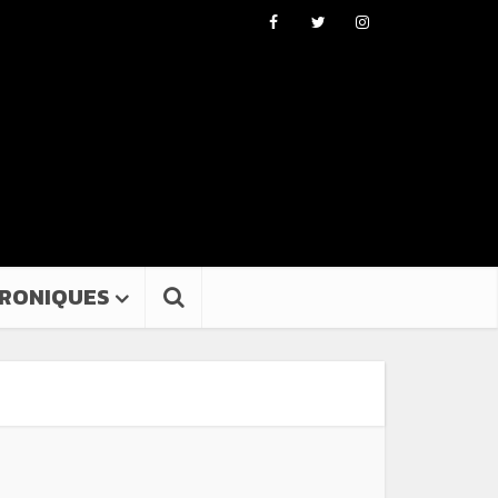
RONIQUES