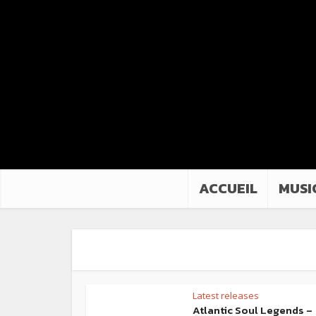
ACCUEIL
MUSI
Latest releases
Atlantic Soul Legends –