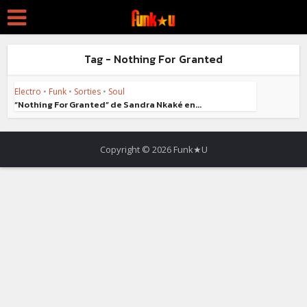
Tag - Nothing For Granted
Electro
•
Funk
•
Sorties
•
Soul
“Nothing For Granted” de Sandra Nkaké en...
Copyright © 2026 Funk★U