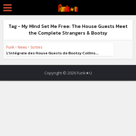
Tag - My Mind Set Me Free: The House Guests Meet
the Complete Strangers & Bootsy
Funk
•
News
•
Sorties
L’intégrale des House Guests de Bootsy Collins...
Copyright © 2026 Funk★U