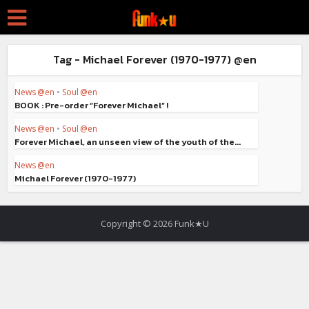
Tag - Michael Forever (1970-1977) @en
News @en
•
Soul @en
BOOK : Pre-order “Forever Michael” !
News @en
•
Soul @en
Forever Michael, an unseen view of the youth of the...
News @en
Michael Forever (1970-1977)
Copyright © 2026 Funk★U