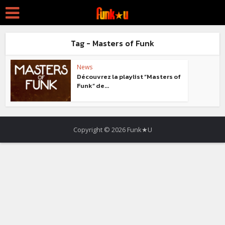
Tag - Masters of Funk
News
Découvrez la playlist “Masters of
Funk” de...
Copyright © 2026 Funk★U