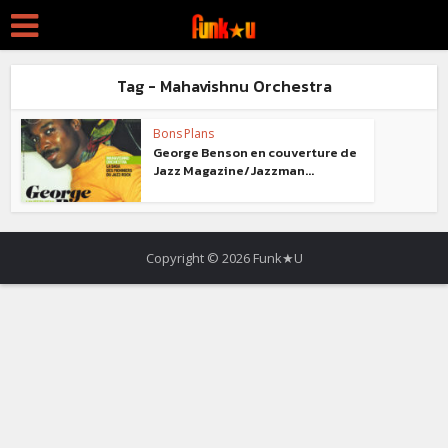
Tag - Mahavishnu Orchestra
Bons Plans
George Benson en couverture de
Jazz Magazine/Jazzman...
Copyright © 2026 Funk★U