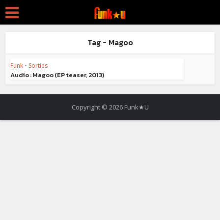
Tag - Magoo
Funk
•
Sorties
Audio : Magoo (EP teaser, 2013)
Copyright © 2026 Funk★U