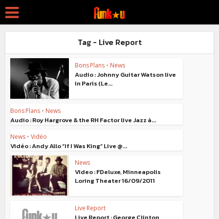
Tag - Live Report
Bons Plans
•
News
Audio : Johnny Guitar Watson live
in Paris (Le...
Bons Plans
•
News
Audio : Roy Hargrove & the RH Factor live Jazz à...
News
•
Vidéo
Vidéo : Andy Allo “If I Was King” Live @...
News
Video : FDeluxe, Minneapolis
Loring Theater 16/09/2011
Live Report
Live Report : George Clinton