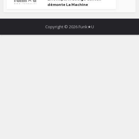
démonte La Machine
Copyright © 2026 Funk★U