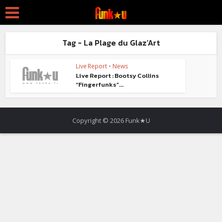
Tag - La Plage du Glaz’Art
Live Report
•
News
Live Report : Bootsy Collins
“Fingerfunks”...
Copyright © 2026 Funk★U