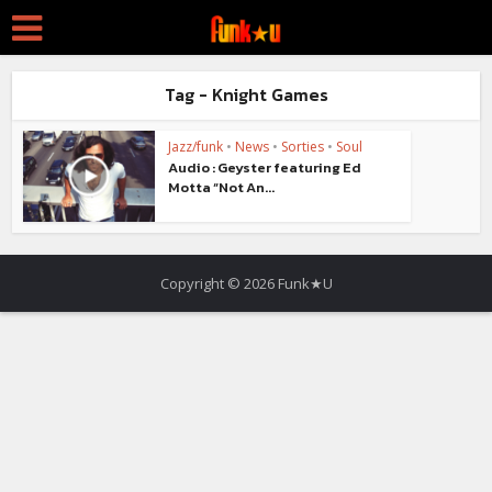
Tag - Knight Games
Jazz/funk
•
News
•
Sorties
•
Soul
Audio : Geyster featuring Ed
Motta “Not An...
Copyright © 2026 Funk★U