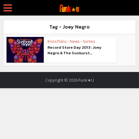
Tag - Joey Negro
Bons Plans
•
News
•
Sorties
Record Store Day 2013 : Joey
Negro & The Sunburst...
Copyright © 2026 Funk★U