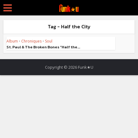
Tag - Half the City
Album
•
Chroniques
•
Soul
St. Paul & The Broken Bones “Half the...
Copyright © 2026 Funk★U