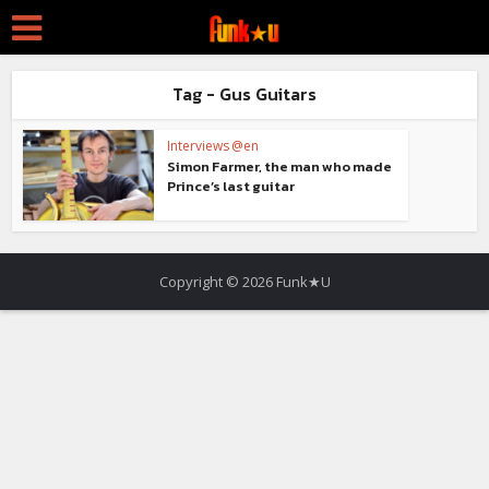
Tag - Gus Guitars
Interviews @en
Simon Farmer, the man who made
Prince’s last guitar
Copyright © 2026 Funk★U