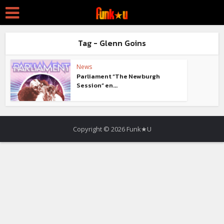
Tag - Glenn Goins
News
Parliament “The Newburgh
Session” en...
Copyright © 2026 Funk★U