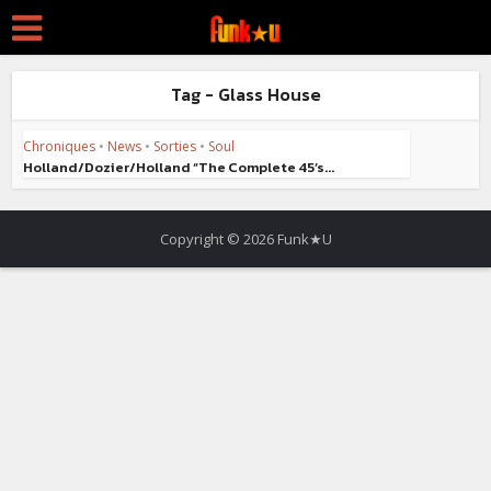
Tag - Glass House
Chroniques
•
News
•
Sorties
•
Soul
Holland/Dozier/Holland “The Complete 45’s...
Copyright © 2026 Funk★U