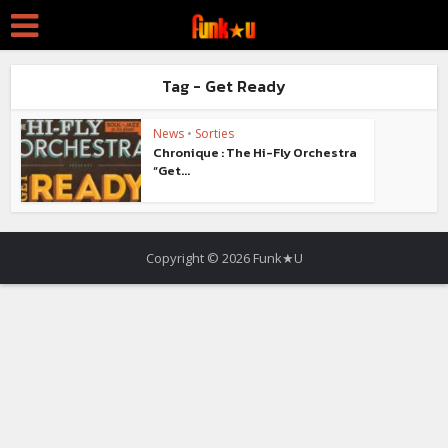
Tag - Get Ready
News
•
Sorties
Chronique : The Hi-Fly Orchestra
“Get...
Copyright © 2026 Funk★U