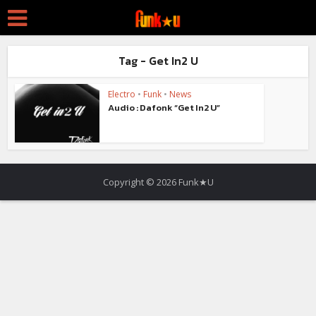
Tag - Get In2 U
Electro
•
Funk
•
News
Audio : Dafonk “Get In2 U”
Copyright © 2026 Funk★U