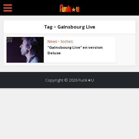
Tag - Gainsbourg Live
News
•
Sorties
“Gainsbourg Live” en version
Deluxe
Copyright © 2026 Funk★U