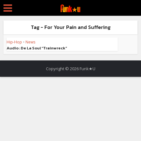
Tag - For Your Pain and Suffering
Hip-Hop
•
News
Audio : De La Soul “Trainwreck”
Copyright © 2026 Funk★U