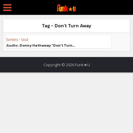
Tag - Don’t Turn Away
Sorties
•
Soul
Audio : Donny Hathaway “Don’t Turn...
Copyright © 2026 Funk★U