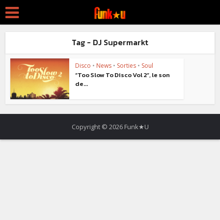
Tag - DJ Supermarkt
Disco
•
News
•
Sorties
•
Soul
“Too Slow To Disco Vol 2”, le son
de...
Copyright © 2026 Funk★U