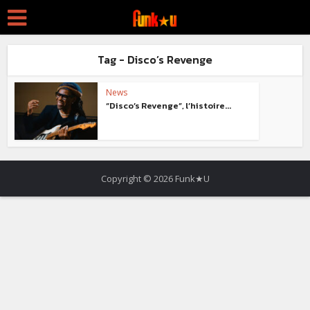
Tag - Disco’s Revenge
News
“Disco’s Revenge”, l’histoire...
Copyright © 2026 Funk★U