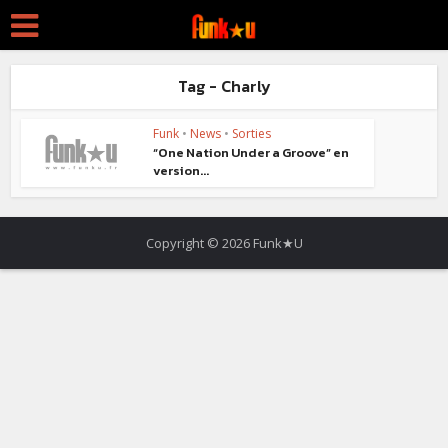
Tag - Charly
Funk
•
News
•
Sorties
“One Nation Under a Groove” en
version...
Copyright © 2026 Funk★U