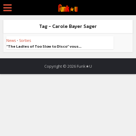
Tag - Carole Bayer Sager
News
•
Sorties
“The Ladies of Too Slow to Disco” vous...
Copyright © 2026 Funk★U