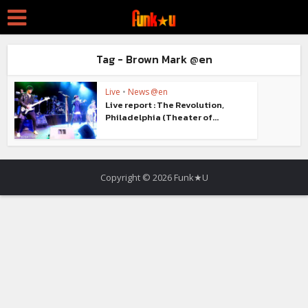
Tag - Brown Mark @en
Live
•
News @en
Live report : The Revolution,
Philadelphia (Theater of...
Copyright © 2026 Funk★U