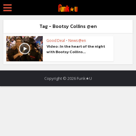
Tag - Bootsy Collins @en
Good Deal
•
News @en
Video : In the heart of the night
with Bootsy Collins...
Copyright © 2026 Funk★U