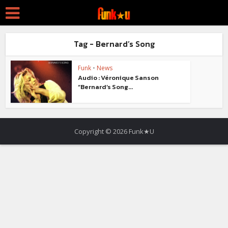
Tag - Bernard’s Song
Funk
•
News
Audio : Véronique Sanson
“Bernard’s Song...
Copyright © 2026 Funk★U